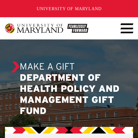
SKIP TO CONTENT
UNIVERSITY OF MARYLAND
MAKE A GIFT
DEPARTMENT OF
HEALTH POLICY AND
MANAGEMENT GIFT
FUND