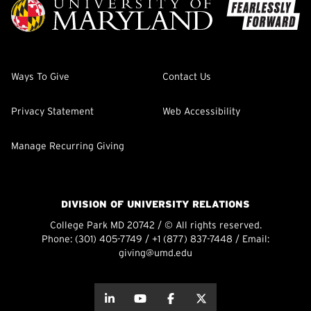
Ways To Give
Contact Us
Privacy Statement
Web Accessibility
Manage Recurring Giving
DIVISION OF UNIVERSITY RELATIONS
College Park MD 20742 / © All rights reserved.
Phone:
(301) 405-7749
/
+1 (877) 837-7448
/ Email:
giving@umd.edu
about this
about this
about this
about this