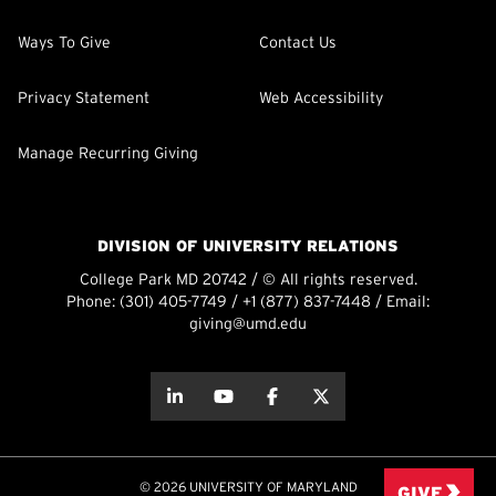
Ways To Give
Contact Us
Privacy Statement
Web Accessibility
Manage Recurring Giving
DIVISION OF UNIVERSITY RELATIONS
College Park MD 20742 / © All rights reserved.
Phone:
(301) 405-7749
/
+1 (877) 837-7448
/ Email:
giving@umd.edu
about this
about this
about this
about this
© 2026 UNIVERSITY OF MARYLAND
GIVE