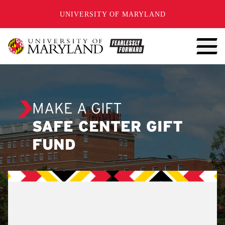
SKIP TO CONTENT
UNIVERSITY OF MARYLAND
MAKE A GIFT
SAFE CENTER GIFT
FUND