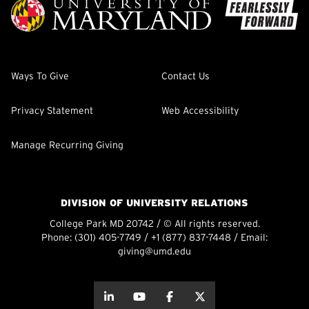
Ways To Give
Contact Us
Privacy Statement
Web Accessibility
Manage Recurring Giving
DIVISION OF UNIVERSITY RELATIONS
College Park MD 20742 / © All rights reserved.
Phone:
(301) 405-7749
/
+1 (877) 837-7448
/ Email:
giving@umd.edu
about this
about this
about this
about this