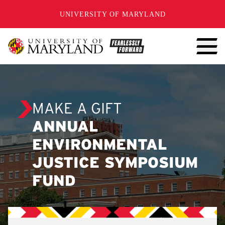
SKIP TO CONTENT
UNIVERSITY OF MARYLAND
MAKE A GIFT
ANNUAL
ENVIRONMENTAL
JUSTICE SYMPOSIUM
FUND