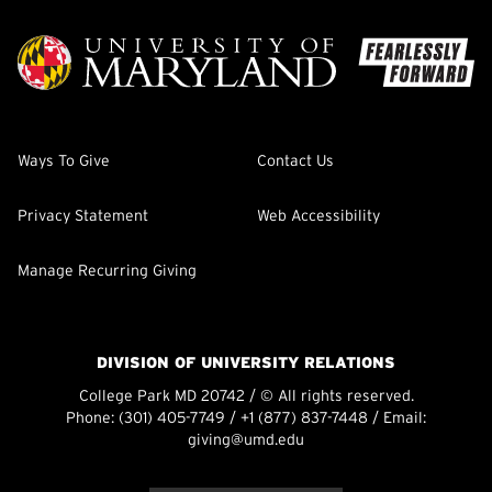
Ways To Give
Contact Us
Privacy Statement
Web Accessibility
Manage Recurring Giving
DIVISION OF UNIVERSITY RELATIONS
College Park MD 20742 / © All rights reserved.
Phone:
(301) 405-7749
/
+1 (877) 837-7448
/ Email:
giving@umd.edu