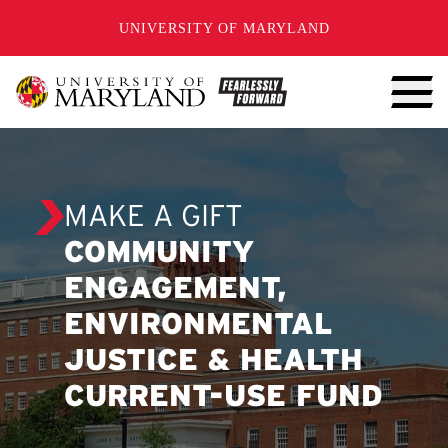
SKIP TO CONTENT
UNIVERSITY OF MARYLAND
MAKE A GIFT
COMMUNITY
ENGAGEMENT,
ENVIRONMENTAL
JUSTICE & HEALTH
CURRENT-USE FUND