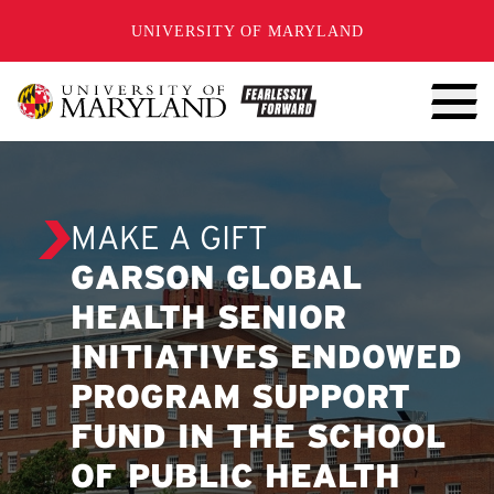
SKIP TO CONTENT
UNIVERSITY OF MARYLAND
MAKE A GIFT
GARSON GLOBAL
HEALTH SENIOR
INITIATIVES ENDOWED
PROGRAM SUPPORT
FUND IN THE SCHOOL
OF PUBLIC HEALTH