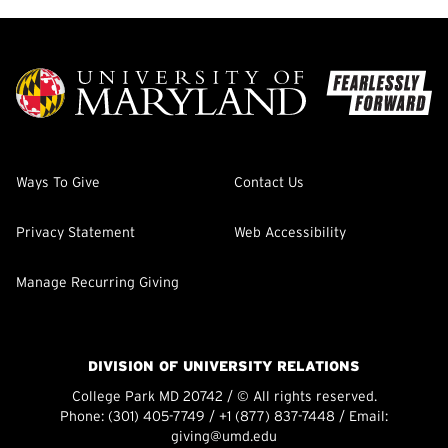
Ways To Give
Contact Us
Privacy Statement
Web Accessibility
Manage Recurring Giving
DIVISION OF UNIVERSITY RELATIONS
College Park MD 20742 / © All rights reserved.
Phone:
(301) 405-7749
/
+1 (877) 837-7448
/ Email:
giving@umd.edu