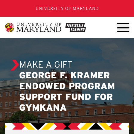
SKIP TO CONTENT
UNIVERSITY OF MARYLAND
MAKE A GIFT
GEORGE F. KRAMER
ENDOWED PROGRAM
SUPPORT FUND FOR
GYMKANA