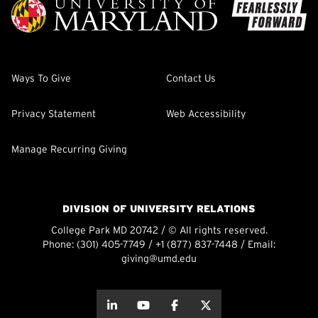
Ways To Give
Contact Us
Privacy Statement
Web Accessibility
Manage Recurring Giving
DIVISION OF UNIVERSITY RELATIONS
College Park MD 20742 / © All rights reserved.
Phone:
(301) 405-7749
/
+1 (877) 837-7448
/ Email:
giving@umd.edu
about this
about this
about this
about this