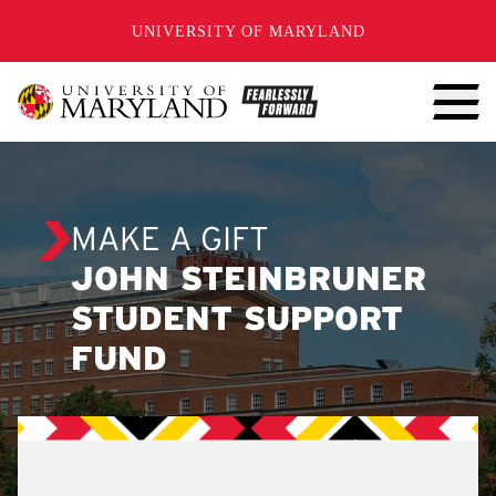
SKIP TO CONTENT
UNIVERSITY OF MARYLAND
MAKE A GIFT
JOHN STEINBRUNER
STUDENT SUPPORT
FUND