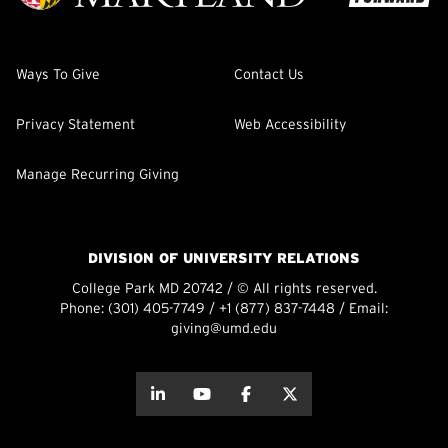
Ways To Give
Contact Us
Privacy Statement
Web Accessibility
Manage Recurring Giving
DIVISION OF UNIVERSITY RELATIONS
College Park MD 20742 / © All rights reserved.
Phone:
(301) 405-7749
/
+1 (877) 837-7448
/ Email:
giving@umd.edu
about this
about this
about this
about this