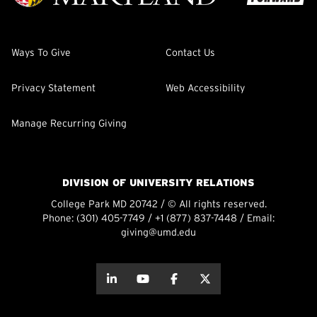
Ways To Give
Contact Us
Privacy Statement
Web Accessibility
Manage Recurring Giving
DIVISION OF UNIVERSITY RELATIONS
College Park MD 20742 / © All rights reserved.
Phone:
(301) 405-7749
/
+1 (877) 837-7448
/ Email:
giving@umd.edu
about this
about this
about this
about this