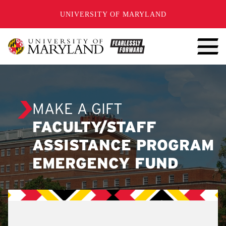
SKIP TO CONTENT
UNIVERSITY OF MARYLAND
MAKE A GIFT
FACULTY/STAFF
ASSISTANCE PROGRAM
EMERGENCY FUND