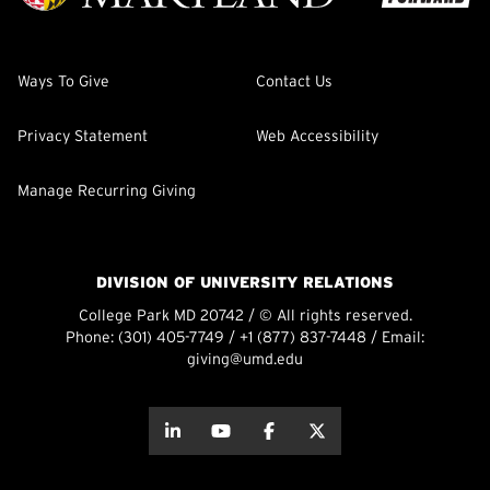
Ways To Give
Contact Us
Privacy Statement
Web Accessibility
Manage Recurring Giving
DIVISION OF UNIVERSITY RELATIONS
College Park MD 20742 / © All rights reserved.
Phone:
(301) 405-7749
/
+1 (877) 837-7448
/ Email:
giving@umd.edu
about this
about this
about this
about this