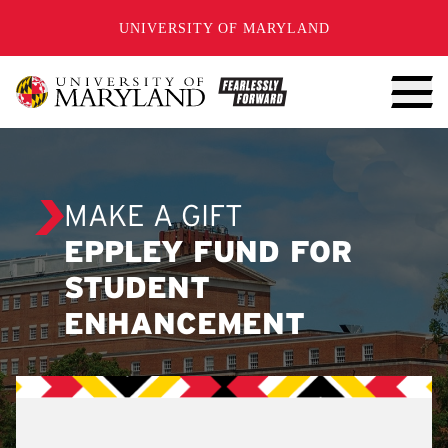
SKIP TO CONTENT
UNIVERSITY OF MARYLAND
MAKE A GIFT
EPPLEY FUND FOR
STUDENT
ENHANCEMENT