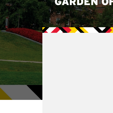
GARDEN O