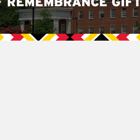
F REMEMBRANCE GIF