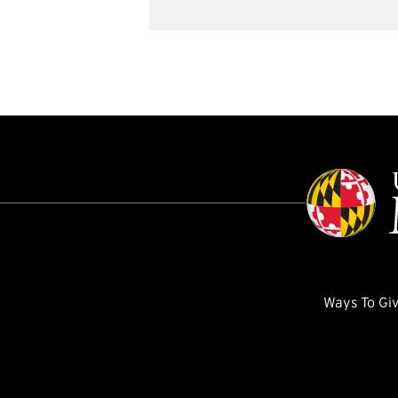
Ways To Gi