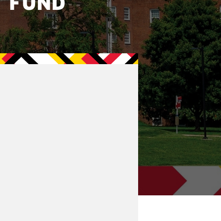
T FUND