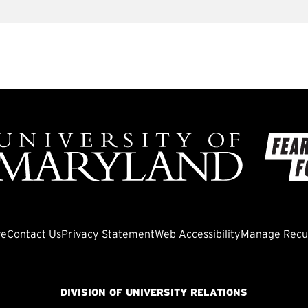
ve
Contact Us
Privacy Statement
Web Accessibility
Manage Recur
DIVISION OF UNIVERSITY RELATIONS