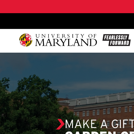
SKIP TO CONTENT
MAKE A GIF