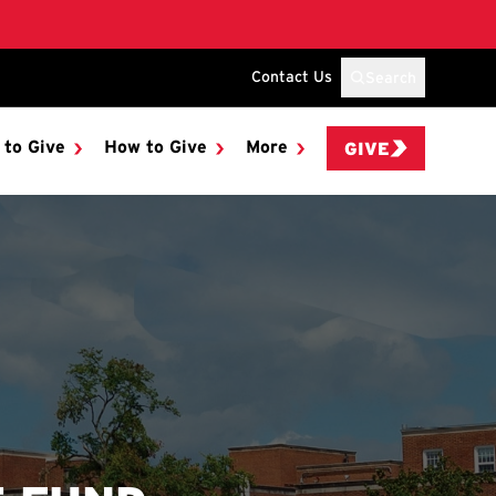
Contact Us
Search
 to Give
How to Give
More
GIVE