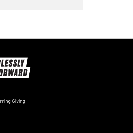
ring Giving