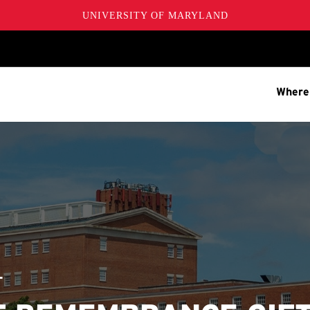
UNIVERSITY OF MARYLAND
Where
T