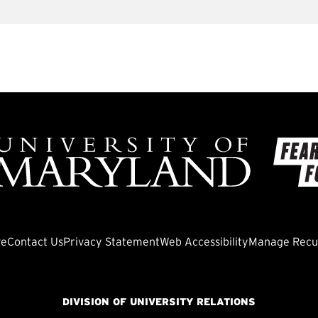
ve
Contact Us
Privacy Statement
Web Accessibility
Manage Recur
DIVISION OF UNIVERSITY RELATIONS