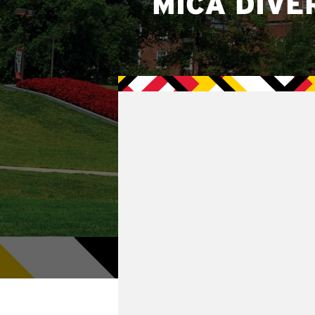
MICA DIVE