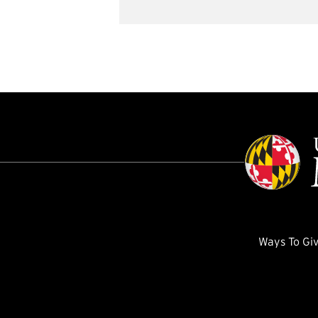
Ways To Gi