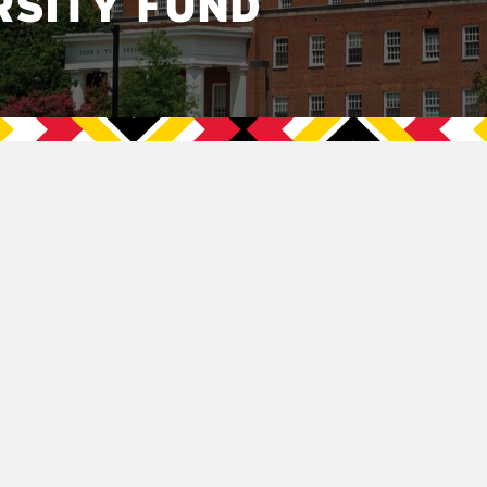
RSITY FUND