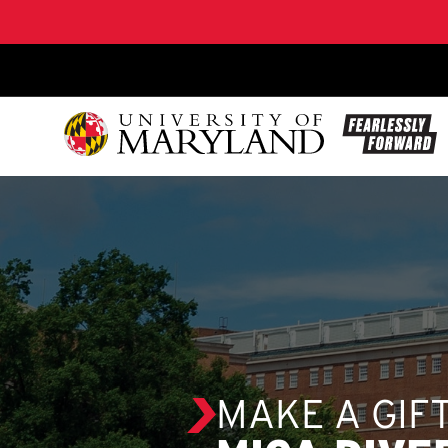
SKIP TO CONTENT
MAKE A GIF