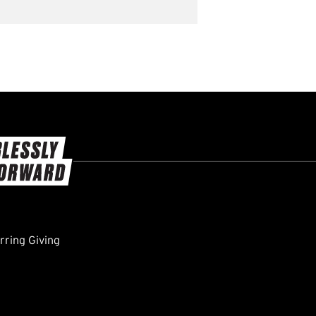
ring Giving