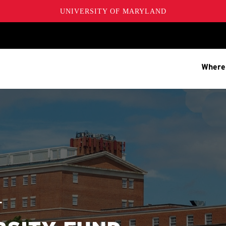
UNIVERSITY OF MARYLAND
Where
T