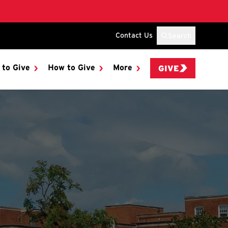
Contact Us
Search
 to Give
How to Give
More
GIVE