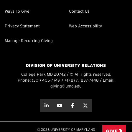
Ways To Give
Contact Us
Privacy Statement
Web Accessibility
Manage Recurring Giving
DIVISION OF UNIVERSITY RELATIONS
College Park MD 20742 / © All rights reserved.
Phone:
(301) 405-7749
/
+1 (877) 837-7448
/ Email:
giving@umd.edu
about this
about this
about this
about this
© 2026 UNIVERSITY OF MARYLAND
GIVE