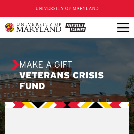
SKIP TO CONTENT
UNIVERSITY OF MARYLAND
MAKE A GIFT
VETERANS CRISIS
FUND