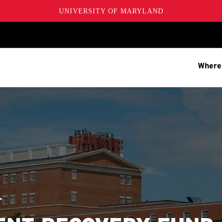
UNIVERSITY OF MARYLAND
Where
T