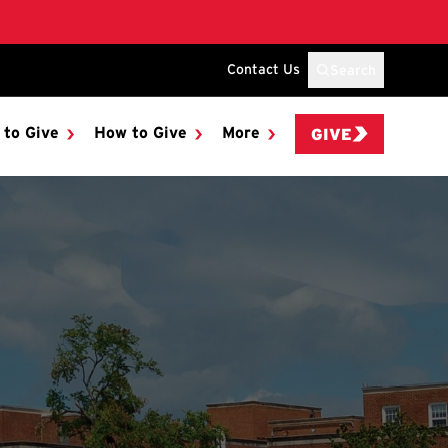
Contact Us
Search
 to Give
How to Give
More
GIVE