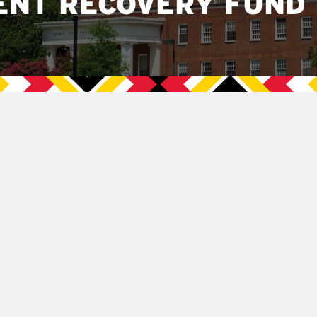
ENT RECOVERY FUND