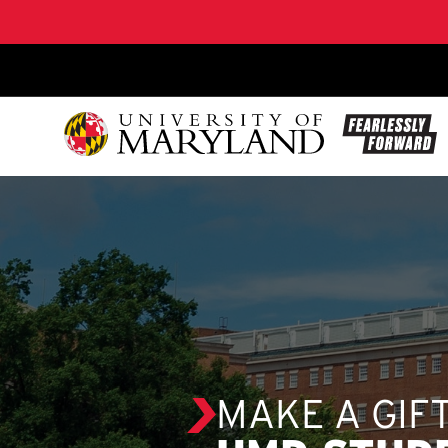
SKIP TO CONTENT
MAKE A GIF