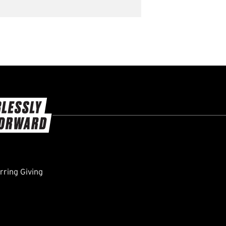
ring Giving