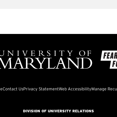
ve
Contact Us
Privacy Statement
Web Accessibility
Manage Recur
DIVISION OF UNIVERSITY RELATIONS