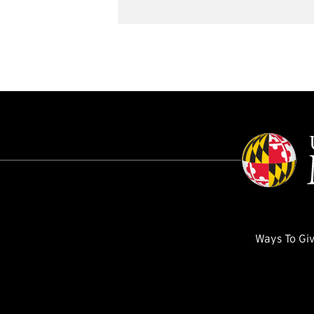
Ways To Gi