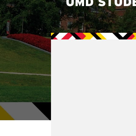
UMD STUD