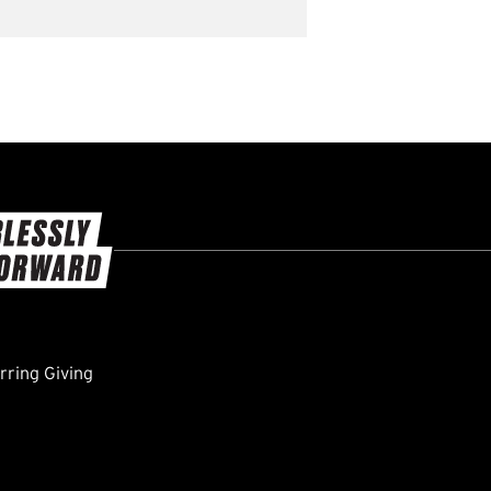
ring Giving