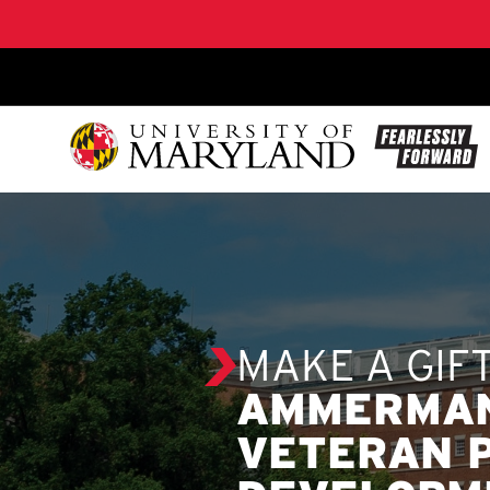
SKIP TO CONTENT
MAKE A GIF
AMMERMAN
VETERAN 