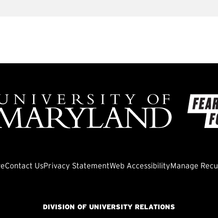
ve
Contact Us
Privacy Statement
Web Accessibility
Manage Recur
DIVISION OF UNIVERSITY RELATIONS