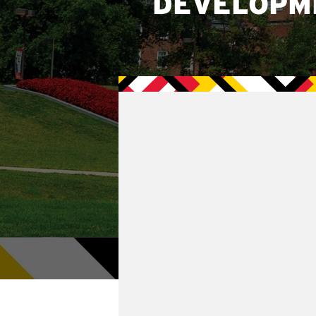
DEVELOPM