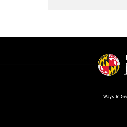
Ways To Gi