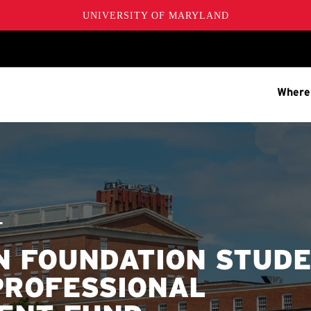
UNIVERSITY OF MARYLAND
Where
T
 FOUNDATION STUD
PROFESSIONAL