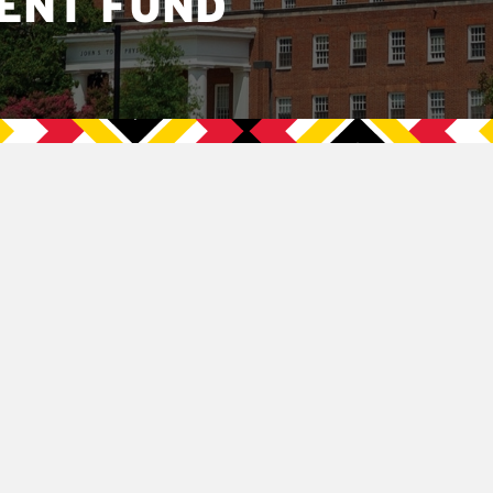
ENT FUND