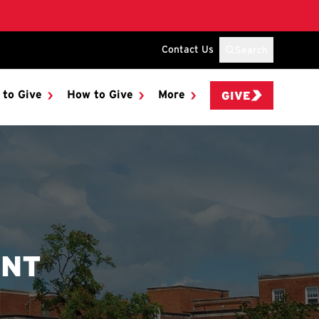
Contact Us
Search
 to Give
How to Give
More
GIVE
ENT