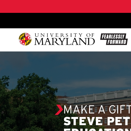
SKIP TO CONTENT
MAKE A GIF
STEVE PET