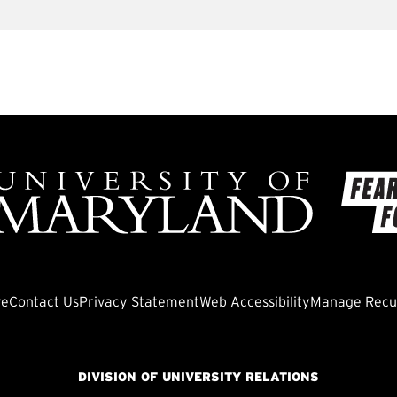
ve
Contact Us
Privacy Statement
Web Accessibility
Manage Recur
DIVISION OF UNIVERSITY RELATIONS