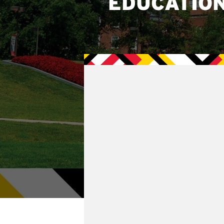
EDUCATIO