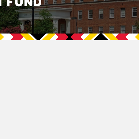
N FUND