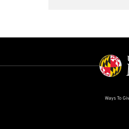
Ways To Gi