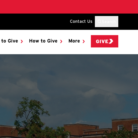
Contact Us
Search
 to Give
How to Give
More
GIVE