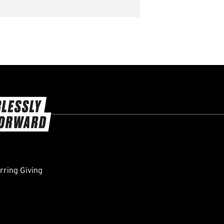
ring Giving