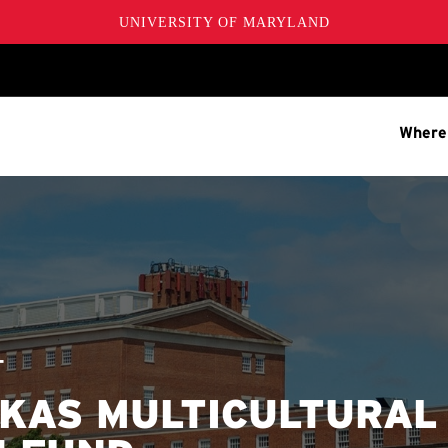
UNIVERSITY OF MARYLAND
Where
T
KAS MULTICULTURAL