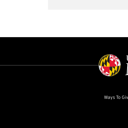
Ways To Gi