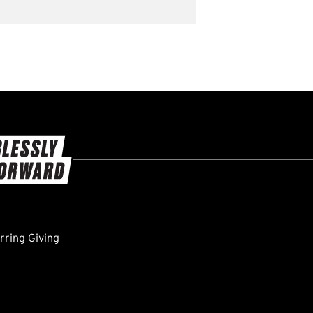
ring Giving