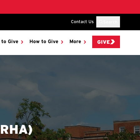
Contact Us
Search
 to Give
How to Give
More
GIVE
(RHA)