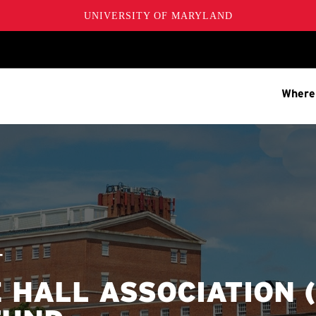
UNIVERSITY OF MARYLAND
Where
T
 HALL ASSOCIATION 