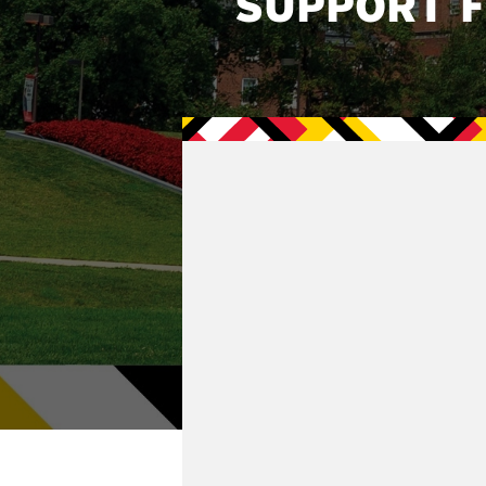
SUPPORT 