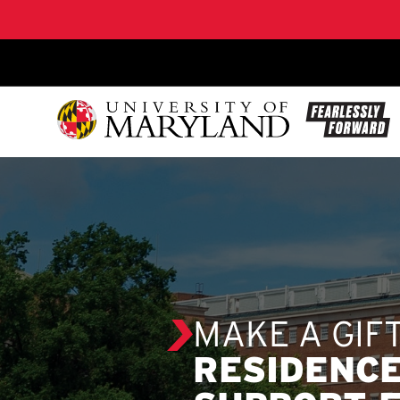
SKIP TO CONTENT
MAKE A GIF
RESIDENCE