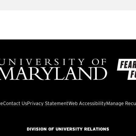
ve
Contact Us
Privacy Statement
Web Accessibility
Manage Recur
DIVISION OF UNIVERSITY RELATIONS