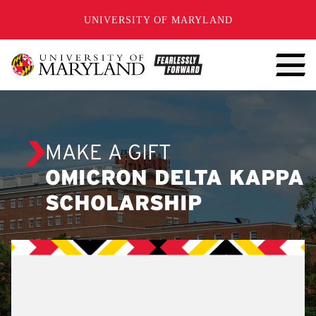
SKIP TO CONTENT
UNIVERSITY OF MARYLAND
MAKE A GIFT
OMICRON DELTA KAPPA
SCHOLARSHIP