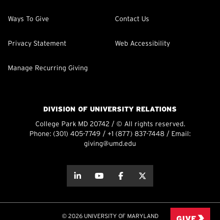
Ways To Give
Contact Us
Privacy Statement
Web Accessibility
Manage Recurring Giving
DIVISION OF UNIVERSITY RELATIONS
College Park MD 20742 / © All rights reserved.
Phone:
(301) 405-7749
/
+1 (877) 837-7448
/ Email:
giving@umd.edu
about this
about this
about this
about this
© 2026 UNIVERSITY OF MARYLAND
GIVE