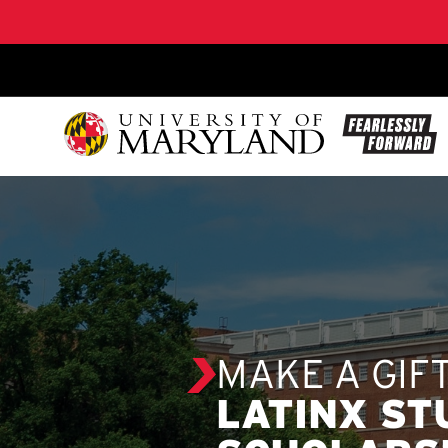
SKIP TO CONTENT
MAKE A GIF
LATINX S