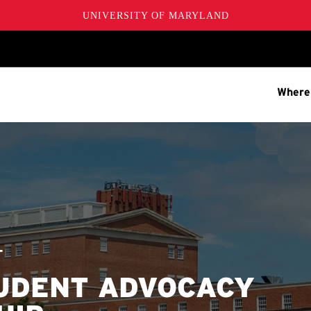
UNIVERSITY OF MARYLAND
Where
T
TUDENT ADVOCACY