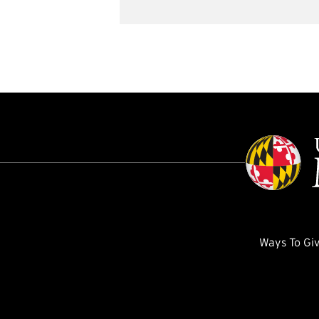
Ways To Gi