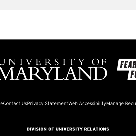
ve
Contact Us
Privacy Statement
Web Accessibility
Manage Recur
DIVISION OF UNIVERSITY RELATIONS