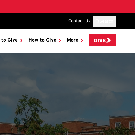
Contact Us
Search
 to Give
How to Give
More
GIVE