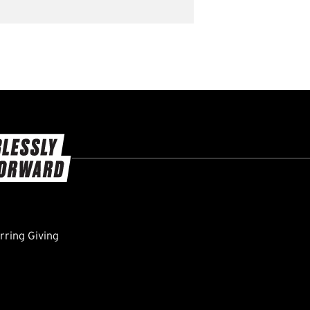
ring Giving