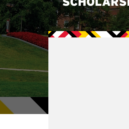
SCHOLARS