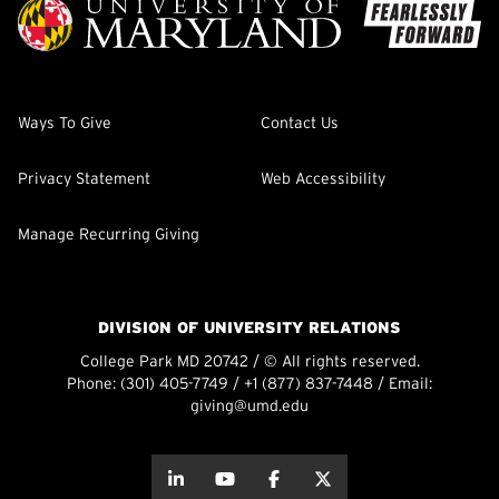
Ways To Give
Contact Us
Privacy Statement
Web Accessibility
Manage Recurring Giving
DIVISION OF UNIVERSITY RELATIONS
College Park MD 20742 / © All rights reserved.
Phone:
(301) 405-7749
/
+1 (877) 837-7448
/ Email:
giving@umd.edu
about this
about this
about this
about this