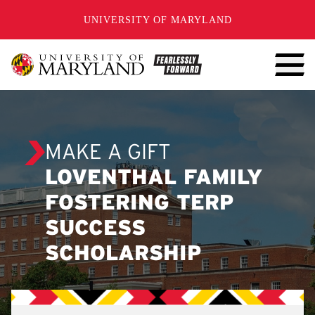
SKIP TO CONTENT
UNIVERSITY OF MARYLAND
MAKE A GIFT
LOVENTHAL FAMILY
FOSTERING TERP
SUCCESS
SCHOLARSHIP