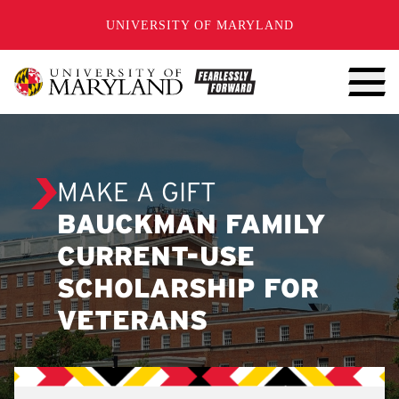
SKIP TO CONTENT
UNIVERSITY OF MARYLAND
MAKE A GIFT
BAUCKMAN FAMILY
CURRENT-USE
SCHOLARSHIP FOR
VETERANS