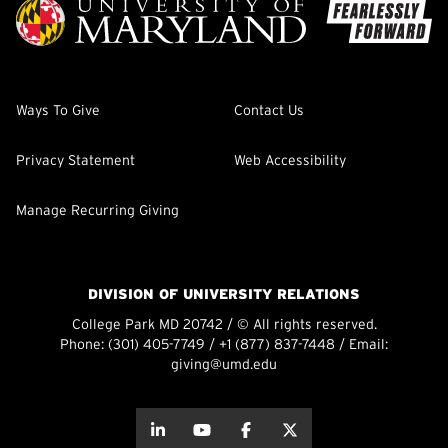
Ways To Give
Contact Us
Privacy Statement
Web Accessibility
Manage Recurring Giving
DIVISION OF UNIVERSITY RELATIONS
College Park MD 20742 / © All rights reserved.
Phone:
(301) 405-7749
/
+1 (877) 837-7448
/ Email:
giving@umd.edu
about this
about this
about this
about this