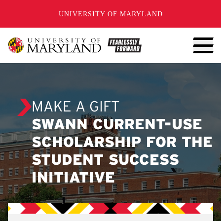
SKIP TO CONTENT
UNIVERSITY OF MARYLAND
MAKE A GIFT
SWANN CURRENT-USE
SCHOLARSHIP FOR THE
STUDENT SUCCESS
INITIATIVE