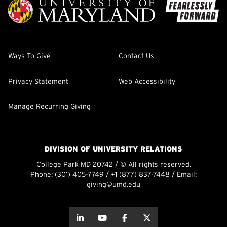
Ways To Give
Contact Us
Privacy Statement
Web Accessibility
Manage Recurring Giving
DIVISION OF UNIVERSITY RELATIONS
College Park MD 20742 / © All rights reserved.
Phone:
(301) 405-7749
/
+1 (877) 837-7448
/ Email:
giving@umd.edu
about this
about this
about this
about this