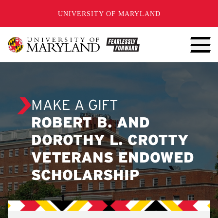
SKIP TO CONTENT
UNIVERSITY OF MARYLAND
MAKE A GIFT
ROBERT B. AND
DOROTHY L. CROTTY
VETERANS ENDOWED
SCHOLARSHIP