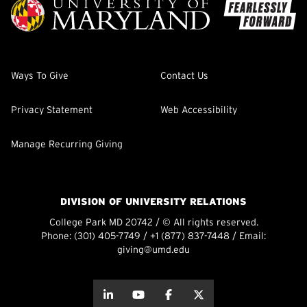
Ways To Give
Contact Us
Privacy Statement
Web Accessibility
Manage Recurring Giving
DIVISION OF UNIVERSITY RELATIONS
College Park MD 20742 / © All rights reserved.
Phone:
(301) 405-7749
/
+1 (877) 837-7448
/ Email:
giving@umd.edu
about this
about this
about this
about this