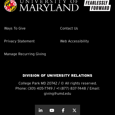
Ways To Give
Contact Us
Privacy Statement
Web Accessibility
Manage Recurring Giving
DIVISION OF UNIVERSITY RELATIONS
College Park MD 20742 / © All rights reserved.
Phone:
(301) 405-7749
/
+1 (877) 837-7448
/ Email:
giving@umd.edu
about this
about this
about this
about this