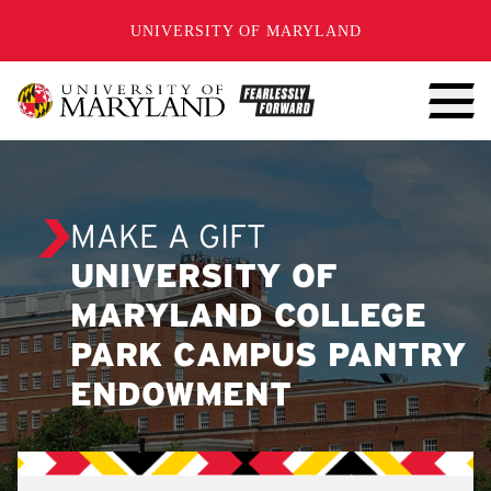
SKIP TO CONTENT
UNIVERSITY OF MARYLAND
MAKE A GIFT
UNIVERSITY OF
MARYLAND COLLEGE
PARK CAMPUS PANTRY
ENDOWMENT