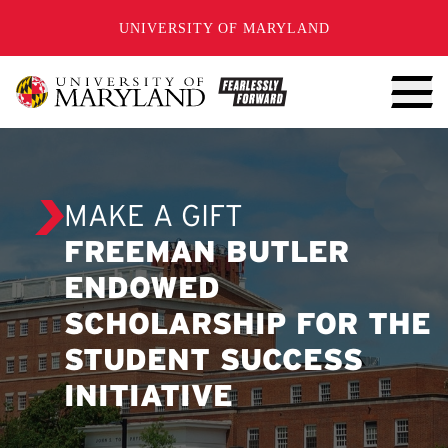
SKIP TO CONTENT
UNIVERSITY OF MARYLAND
MAKE A GIFT
FREEMAN BUTLER
ENDOWED
SCHOLARSHIP FOR THE
STUDENT SUCCESS
INITIATIVE