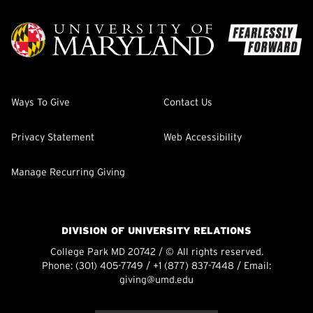
Ways To Give
Contact Us
Privacy Statement
Web Accessibility
Manage Recurring Giving
DIVISION OF UNIVERSITY RELATIONS
College Park MD 20742 / © All rights reserved.
Phone:
(301) 405-7749
/
+1 (877) 837-7448
/ Email:
giving@umd.edu