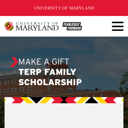
SKIP TO CONTENT
UNIVERSITY OF MARYLAND
MAKE A GIFT
TERP FAMILY
SCHOLARSHIP