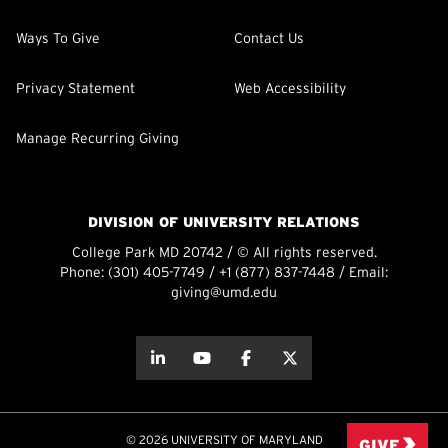
Ways To Give
Contact Us
Privacy Statement
Web Accessibility
Manage Recurring Giving
DIVISION OF UNIVERSITY RELATIONS
College Park MD 20742 / © All rights reserved.
Phone:
(301) 405-7749
/
+1 (877) 837-7448
/ Email:
giving@umd.edu
about this
about this
about this
about this
© 2026 UNIVERSITY OF MARYLAND
GIVE