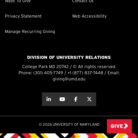
Ways To Give
Contact Us
Privacy Statement
Web Accessibility
Manage Recurring Giving
DIVISION OF UNIVERSITY RELATIONS
College Park MD 20742 / © All rights reserved.
Phone:
(301) 405-7749
/
+1 (877) 837-7448
/ Email:
giving@umd.edu
about this
about this
about this
about this
© 2026 UNIVERSITY OF MARYLAND
GIVE