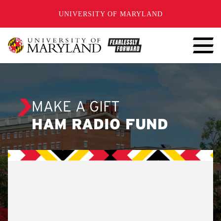
SKIP TO CONTENT
UNIVERSITY OF MARYLAND
MAKE A GIFT
HAM RADIO FUND