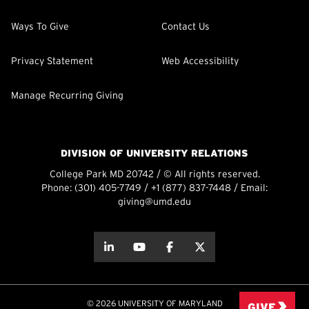
Ways To Give
Contact Us
Privacy Statement
Web Accessibility
Manage Recurring Giving
DIVISION OF UNIVERSITY RELATIONS
College Park MD 20742 / © All rights reserved.
Phone:
(301) 405-7749
/
+1 (877) 837-7448
/ Email:
giving@umd.edu
about this
about this
about this
about this
© 2026 UNIVERSITY OF MARYLAND
GIVE