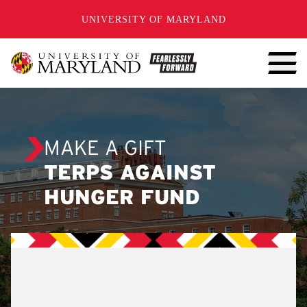
SKIP TO CONTENT
UNIVERSITY OF MARYLAND
MAKE A GIFT
TERPS AGAINST
HUNGER FUND