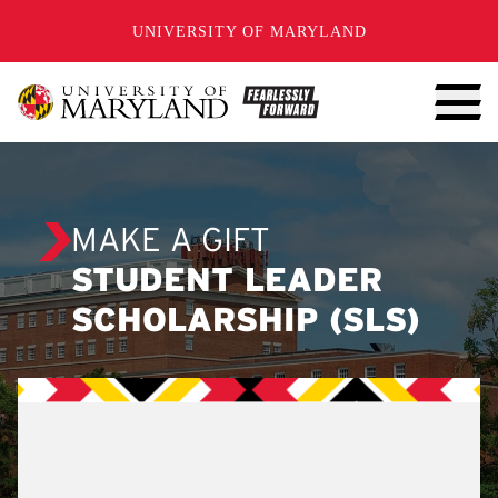
SKIP TO CONTENT
UNIVERSITY OF MARYLAND
MAKE A GIFT
STUDENT LEADER
SCHOLARSHIP (SLS)