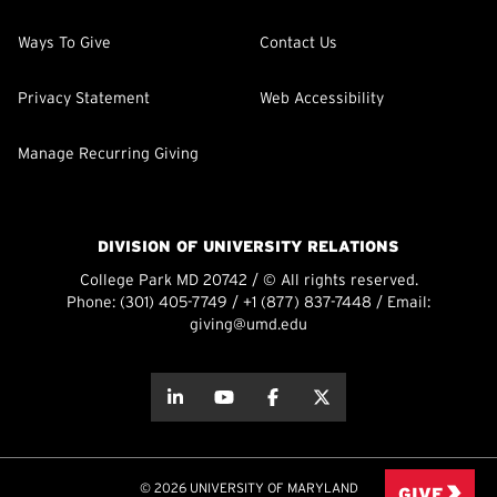
Ways To Give
Contact Us
Privacy Statement
Web Accessibility
Manage Recurring Giving
DIVISION OF UNIVERSITY RELATIONS
College Park MD 20742 / © All rights reserved.
Phone:
(301) 405-7749
/
+1 (877) 837-7448
/ Email:
giving@umd.edu
about this
about this
about this
about this
© 2026 UNIVERSITY OF MARYLAND
GIVE