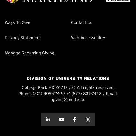
Ways To Give
Contact Us
Privacy Statement
Web Accessibility
Manage Recurring Giving
DIVISION OF UNIVERSITY RELATIONS
College Park MD 20742 / © All rights reserved.
Phone:
(301) 405-7749
/
+1 (877) 837-7448
/ Email:
giving@umd.edu
about this
about this
about this
about this