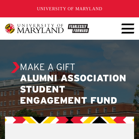
SKIP TO CONTENT
UNIVERSITY OF MARYLAND
MAKE A GIFT
ALUMNI ASSOCIATION
STUDENT
ENGAGEMENT FUND