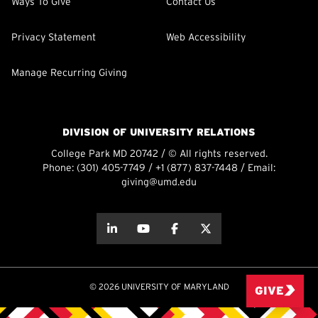
Ways To Give
Contact Us
Privacy Statement
Web Accessibility
Manage Recurring Giving
DIVISION OF UNIVERSITY RELATIONS
College Park MD 20742 / © All rights reserved.
Phone:
(301) 405-7749
/
+1 (877) 837-7448
/ Email:
giving@umd.edu
about this
about this
about this
about this
© 2026 UNIVERSITY OF MARYLAND
GIVE