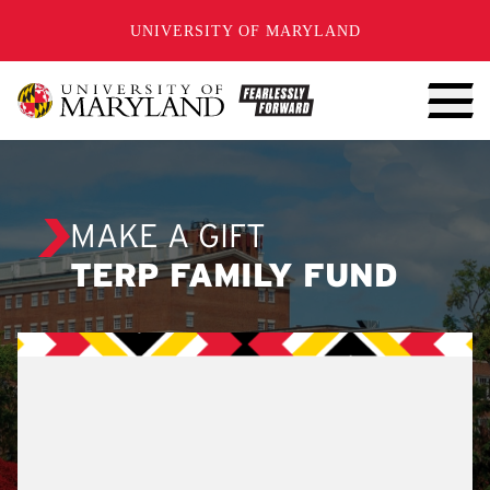
SKIP TO CONTENT
UNIVERSITY OF MARYLAND
MAKE A GIFT
TERP FAMILY FUND