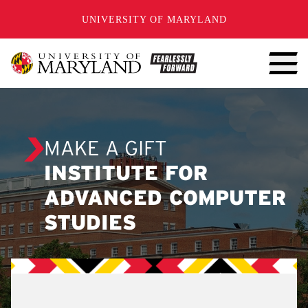
SKIP TO CONTENT
UNIVERSITY OF MARYLAND
MAKE A GIFT
INSTITUTE FOR
ADVANCED COMPUTER
STUDIES