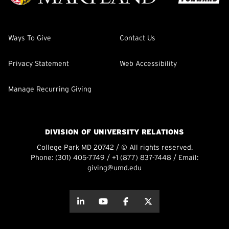
Ways To Give
Contact Us
Privacy Statement
Web Accessibility
Manage Recurring Giving
DIVISION OF UNIVERSITY RELATIONS
College Park MD 20742 / © All rights reserved.
Phone:
(301) 405-7749
/
+1 (877) 837-7448
/ Email:
giving@umd.edu
about this
about this
about this
about this