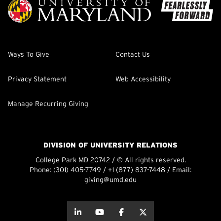
Ways To Give
Contact Us
Privacy Statement
Web Accessibility
Manage Recurring Giving
DIVISION OF UNIVERSITY RELATIONS
College Park MD 20742 / © All rights reserved.
Phone:
(301) 405-7749
/
+1 (877) 837-7448
/ Email:
giving@umd.edu
about this
about this
about this
about this