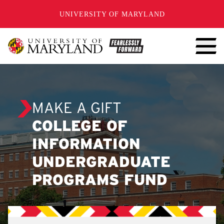
SKIP TO CONTENT
UNIVERSITY OF MARYLAND
MAKE A GIFT
COLLEGE OF
INFORMATION
UNDERGRADUATE
PROGRAMS FUND