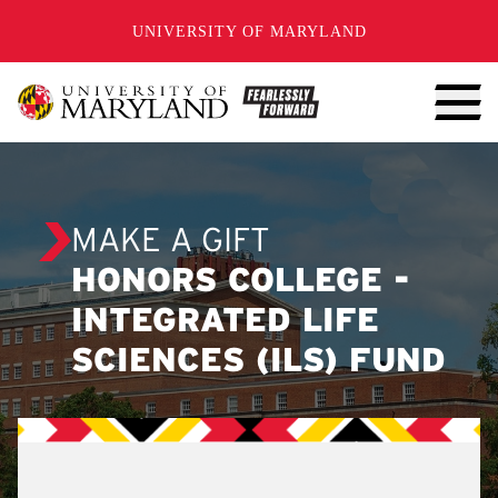
SKIP TO CONTENT
UNIVERSITY OF MARYLAND
MAKE A GIFT
HONORS COLLEGE -
INTEGRATED LIFE
SCIENCES (ILS) FUND