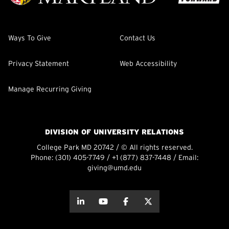
Ways To Give
Contact Us
Privacy Statement
Web Accessibility
Manage Recurring Giving
DIVISION OF UNIVERSITY RELATIONS
College Park MD 20742 / © All rights reserved.
Phone:
(301) 405-7749
/
+1 (877) 837-7448
/ Email:
giving@umd.edu
about this
about this
about this
about this