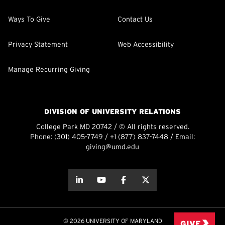
Ways To Give
Contact Us
Privacy Statement
Web Accessibility
Manage Recurring Giving
DIVISION OF UNIVERSITY RELATIONS
College Park MD 20742 / © All rights reserved.
Phone:
(301) 405-7749
/
+1 (877) 837-7448
/ Email:
giving@umd.edu
about this
about this
about this
about this
© 2026 UNIVERSITY OF MARYLAND
GIVE