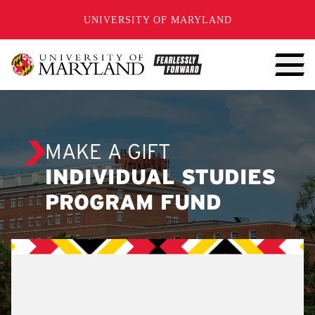
SKIP TO CONTENT
UNIVERSITY OF MARYLAND
MAKE A GIFT
INDIVIDUAL STUDIES
PROGRAM FUND