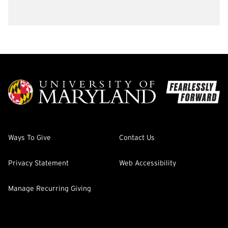
Ways To Give
Contact Us
Privacy Statement
Web Accessibility
Manage Recurring Giving