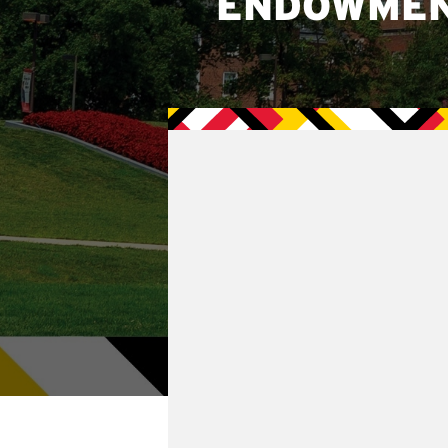
ENDOWME