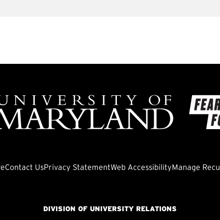
ve
Contact Us
Privacy Statement
Web Accessibility
Manage Recur
DIVISION OF UNIVERSITY RELATIONS