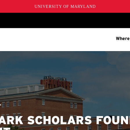
UNIVERSITY OF MARYLAND
Where
T
PARK SCHOLARS FOU