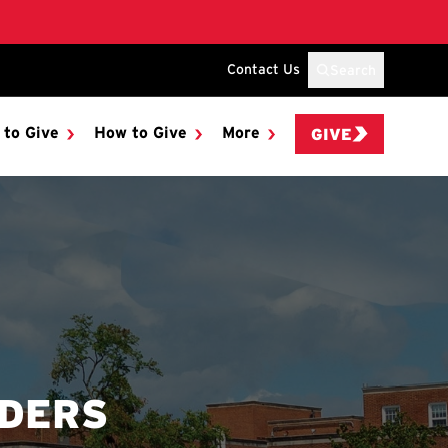
Contact Us
Search
 to Give
How to Give
More
GIVE
NDERS