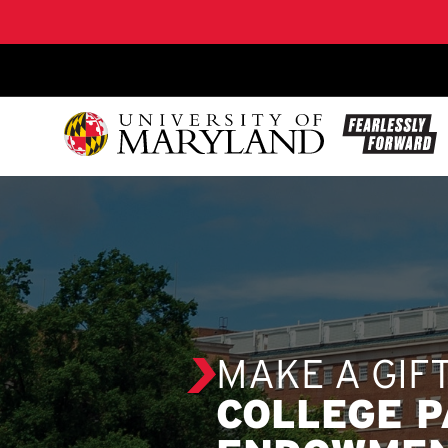
SKIP TO CONTENT
MAKE A GIF
COLLEGE 