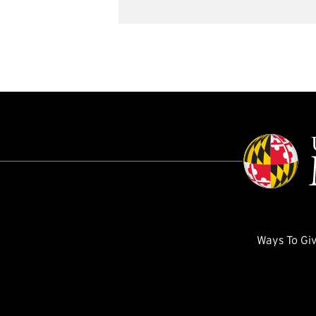
Ways To Gi