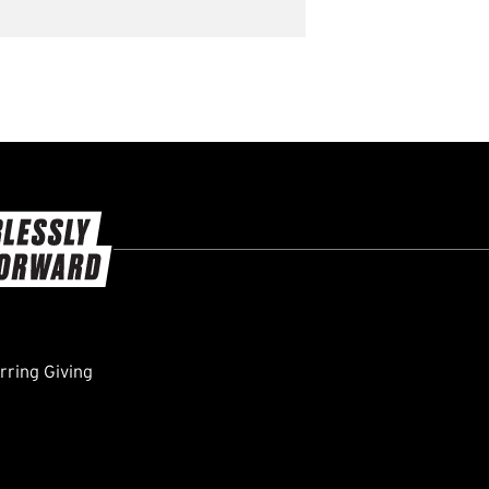
ring Giving