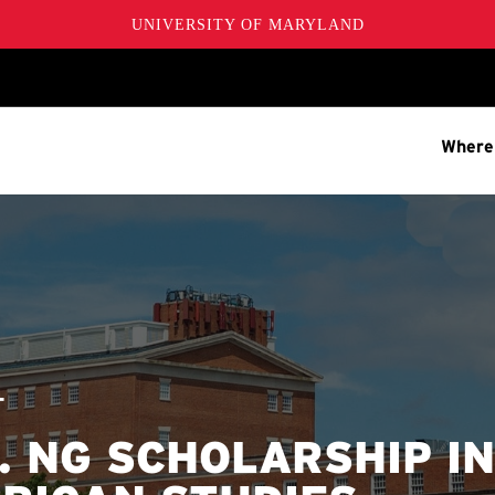
UNIVERSITY OF MARYLAND
Where
T
. NG SCHOLARSHIP IN