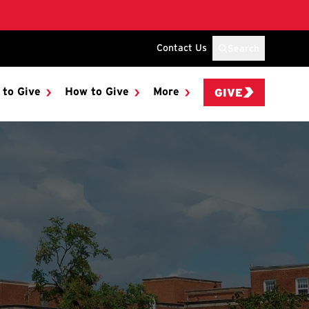
Contact Us
Search
 to Give
How to Give
More
GIVE