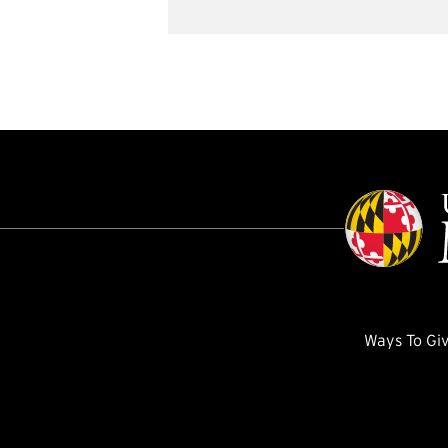
Ways To Gi