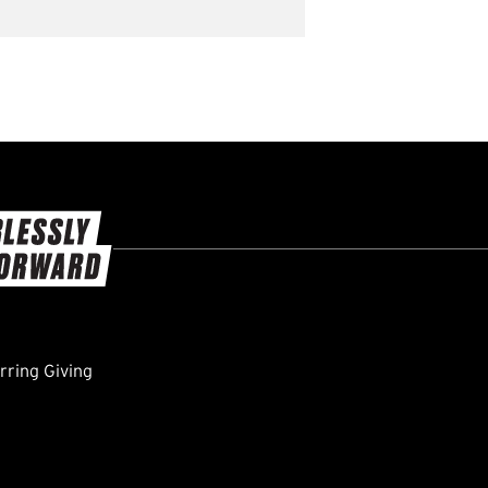
ring Giving