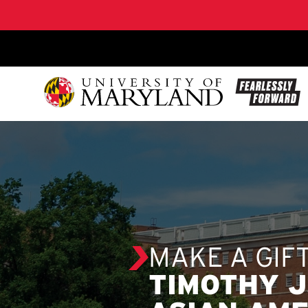
SKIP TO CONTENT
MAKE A GIF
TIMOTHY J