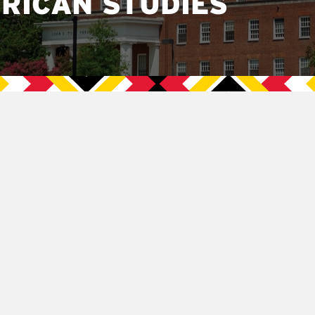
RICAN STUDIES