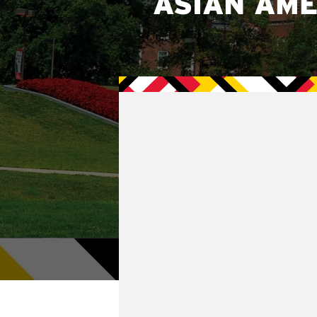
ASIAN AME