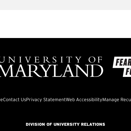
ve
Contact Us
Privacy Statement
Web Accessibility
Manage Recur
DIVISION OF UNIVERSITY RELATIONS