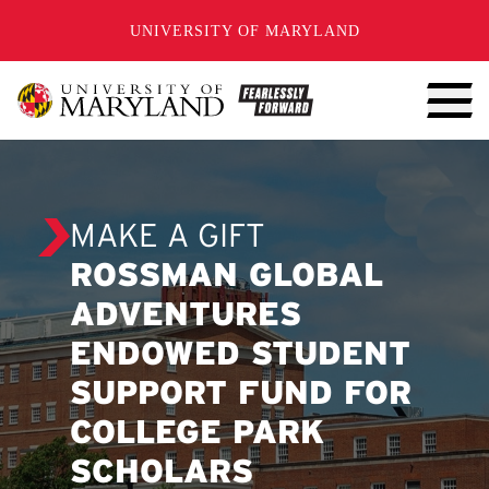
SKIP TO CONTENT
UNIVERSITY OF MARYLAND
MAKE A GIFT
ROSSMAN GLOBAL
ADVENTURES
ENDOWED STUDENT
SUPPORT FUND FOR
COLLEGE PARK
SCHOLARS