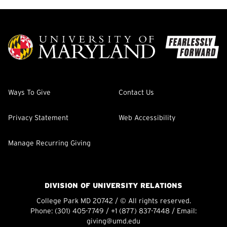
Ways To Give
Contact Us
Privacy Statement
Web Accessibility
Manage Recurring Giving
DIVISION OF UNIVERSITY RELATIONS
College Park MD 20742 / © All rights reserved.
Phone:
(301) 405-7749
/
+1 (877) 837-7448
/ Email:
giving@umd.edu