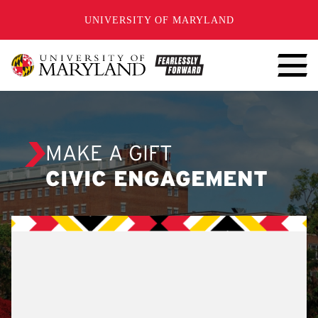
SKIP TO CONTENT
UNIVERSITY OF MARYLAND
MAKE A GIFT
CIVIC ENGAGEMENT