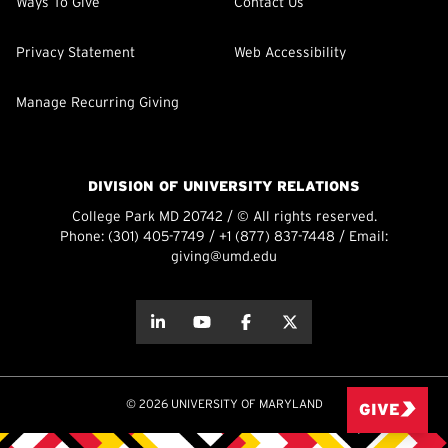
Ways To Give
Contact Us
Privacy Statement
Web Accessibility
Manage Recurring Giving
DIVISION OF UNIVERSITY RELATIONS
College Park MD 20742 / © All rights reserved.
Phone:
(301) 405-7749
/
+1 (877) 837-7448
/ Email:
giving@umd.edu
about this
about this
about this
about this
© 2026 UNIVERSITY OF MARYLAND
GIVE