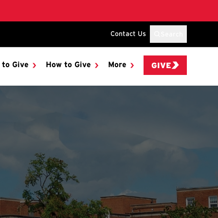
Contact Us
Search
 to Give
How to Give
More
GIVE