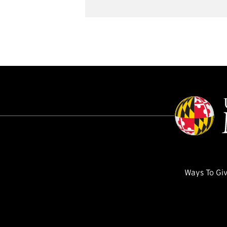
Ways To Gi