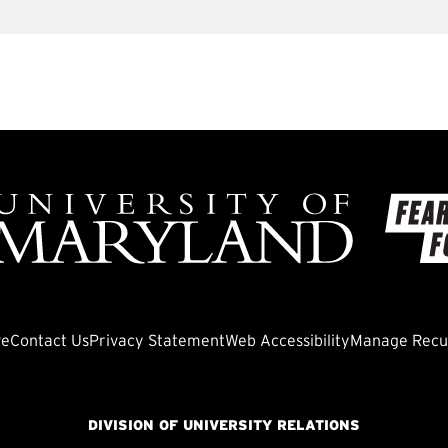
ve
Contact Us
Privacy Statement
Web Accessibility
Manage Recur
DIVISION OF UNIVERSITY RELATIONS