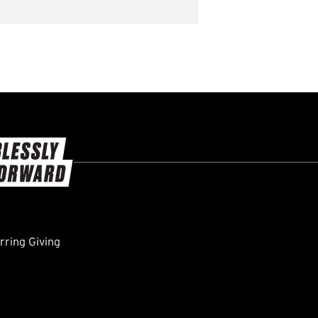
ring Giving