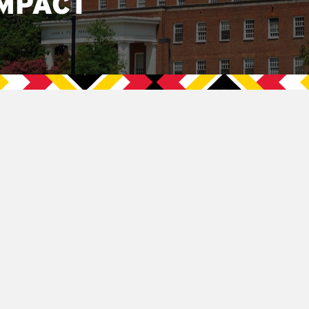
MPACT