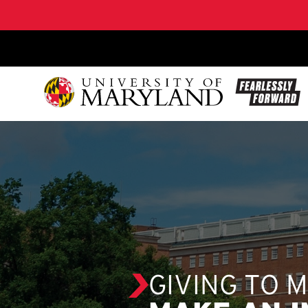
SKIP TO CONTENT
GIVING TO 