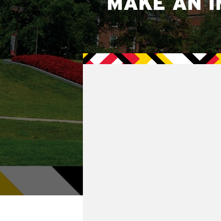
MAKE AN I