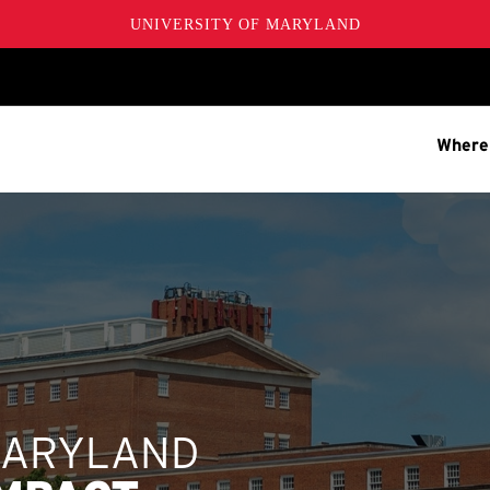
UNIVERSITY OF MARYLAND
Where
MARYLAND