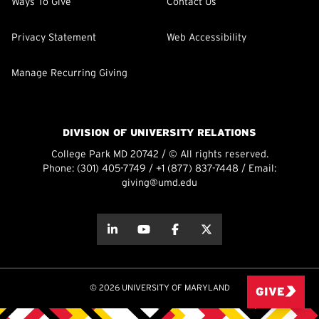
Ways To Give
Contact Us
Privacy Statement
Web Accessibility
Manage Recurring Giving
DIVISION OF UNIVERSITY RELATIONS
College Park MD 20742 / © All rights reserved.
Phone:
(301) 405-7749
/
+1 (877) 837-7448
/ Email:
giving@umd.edu
about this
about this
about this
about this
© 2026 UNIVERSITY OF MARYLAND
GIVE