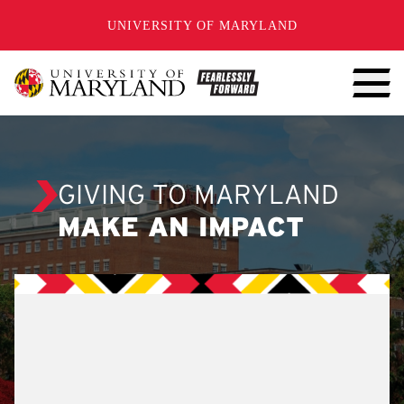
SKIP TO CONTENT
UNIVERSITY OF MARYLAND
GIVING TO MARYLAND
MAKE AN IMPACT