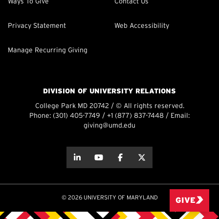
Ways To Give
Contact Us
Privacy Statement
Web Accessibility
Manage Recurring Giving
DIVISION OF UNIVERSITY RELATIONS
College Park MD 20742 / © All rights reserved.
Phone:
(301) 405-7749
/
+1 (877) 837-7448
/ Email:
giving@umd.edu
about this
about this
about this
about this
© 2026 UNIVERSITY OF MARYLAND
GIVE