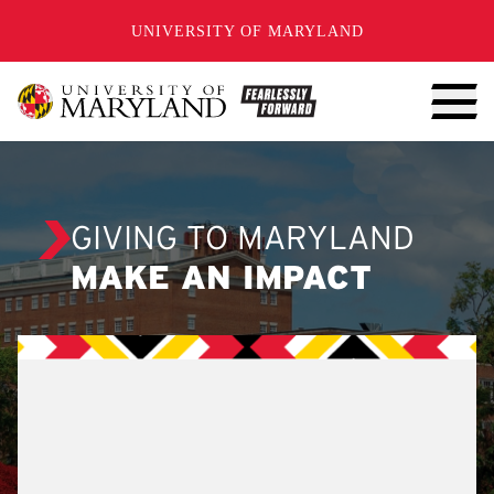
SKIP TO CONTENT
UNIVERSITY OF MARYLAND
GIVING TO MARYLAND
MAKE AN IMPACT