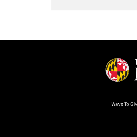
Ways To Gi