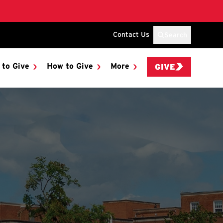
Contact Us
Search
 to Give
How to Give
More
GIVE