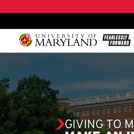
SKIP TO CONTENT
GIVING TO 