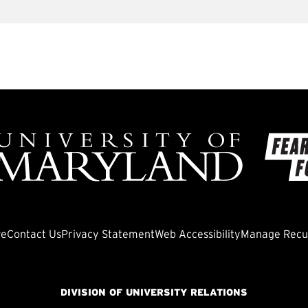
ve
Contact Us
Privacy Statement
Web Accessibility
Manage Recur
DIVISION OF UNIVERSITY RELATIONS