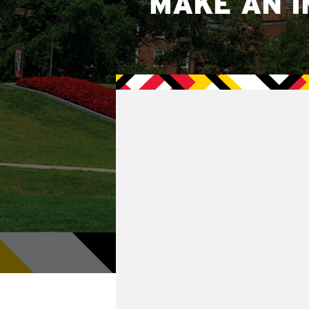
MAKE AN I