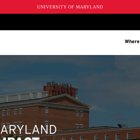
UNIVERSITY OF MARYLAND
Where
MARYLAND