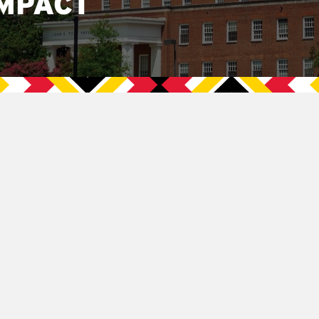
MPACT