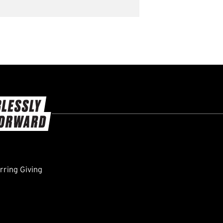
ring Giving