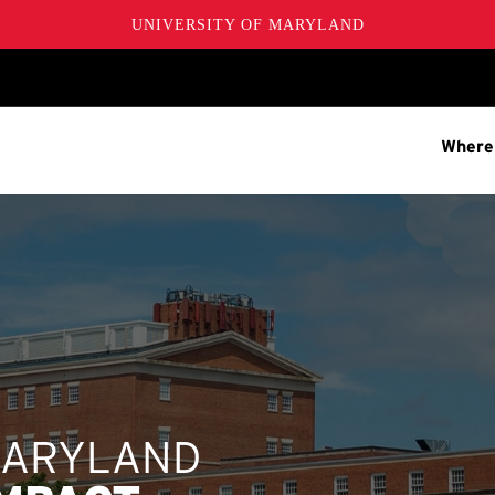
UNIVERSITY OF MARYLAND
Where
MARYLAND