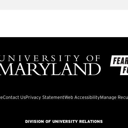
ve
Contact Us
Privacy Statement
Web Accessibility
Manage Recur
DIVISION OF UNIVERSITY RELATIONS