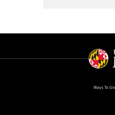
Ways To Gi