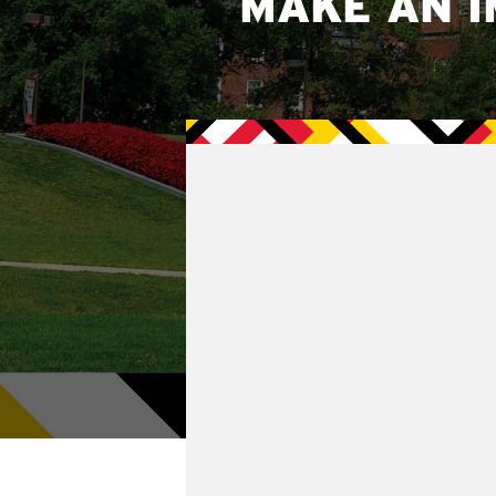
MAKE AN I