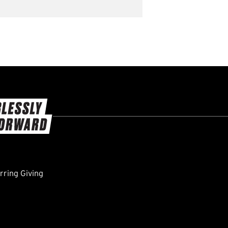
ring Giving