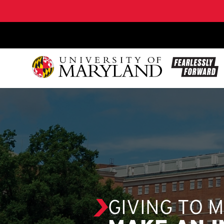
SKIP TO CONTENT
GIVING TO 