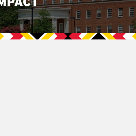
MPACT