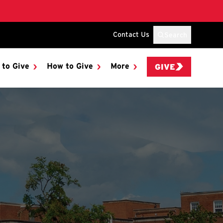
Contact Us
Search
 to Give
How to Give
More
GIVE