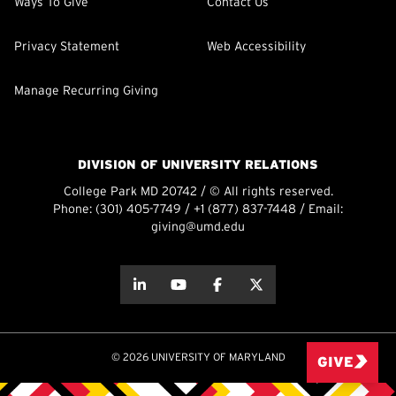
Ways To Give
Contact Us
Privacy Statement
Web Accessibility
Manage Recurring Giving
DIVISION OF UNIVERSITY RELATIONS
College Park MD 20742 / © All rights reserved.
Phone:
(301) 405-7749
/
+1 (877) 837-7448
/ Email:
giving@umd.edu
about this
about this
about this
about this
© 2026 UNIVERSITY OF MARYLAND
GIVE