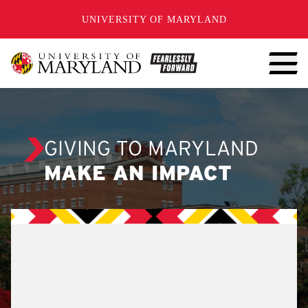
SKIP TO CONTENT
UNIVERSITY OF MARYLAND
GIVING TO MARYLAND
MAKE AN IMPACT