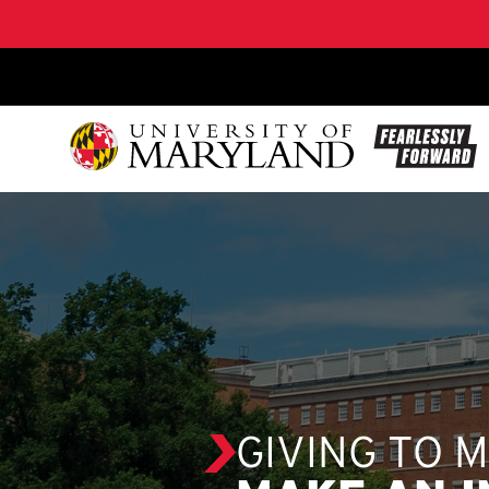
SKIP TO CONTENT
GIVING TO 