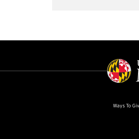
Ways To Gi