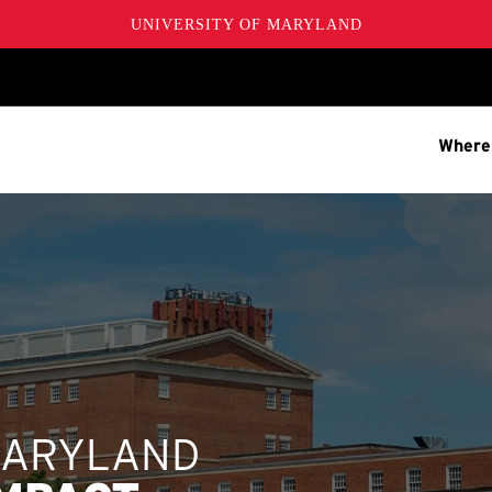
UNIVERSITY OF MARYLAND
Where
MARYLAND