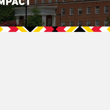
MPACT