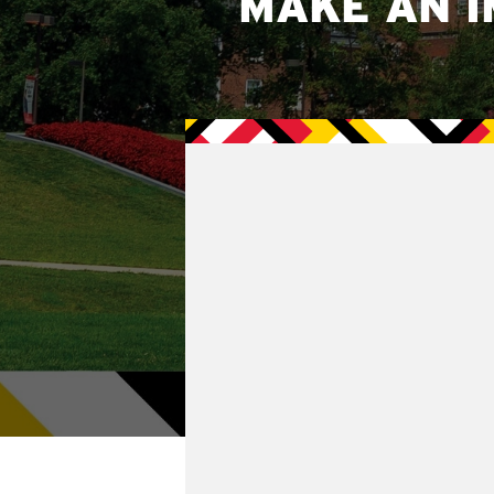
MAKE AN I