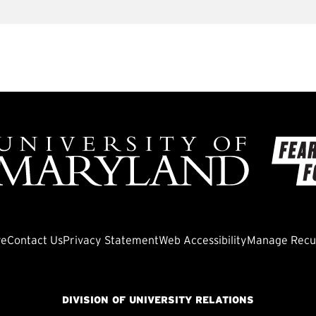
ve
Contact Us
Privacy Statement
Web Accessibility
Manage Recur
DIVISION OF UNIVERSITY RELATIONS