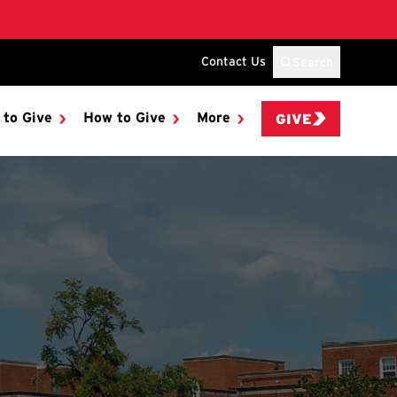
Contact Us
Search
 to Give
How to Give
More
GIVE