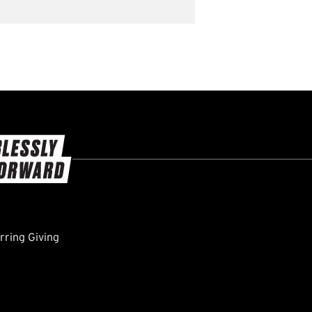
ring Giving