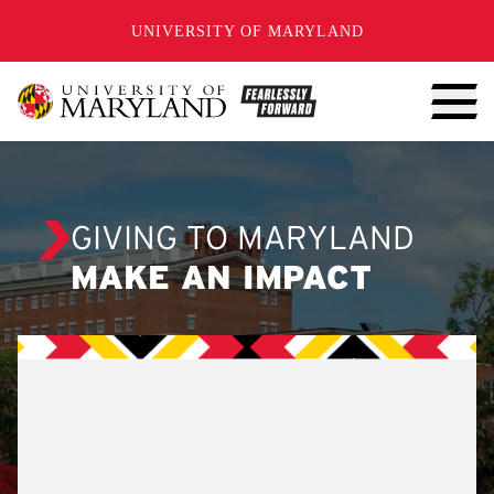
SKIP TO CONTENT
UNIVERSITY OF MARYLAND
GIVING TO MARYLAND
MAKE AN IMPACT