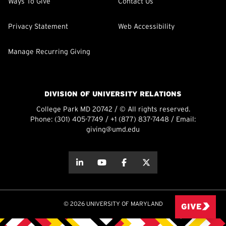
Ways To Give
Contact Us
Privacy Statement
Web Accessibility
Manage Recurring Giving
DIVISION OF UNIVERSITY RELATIONS
College Park MD 20742 / © All rights reserved.
Phone:
(301) 405-7749
/
+1 (877) 837-7448
/ Email:
giving@umd.edu
about this
about this
about this
about this
© 2026 UNIVERSITY OF MARYLAND
GIVE