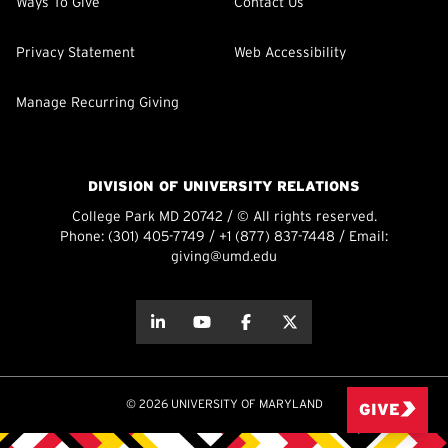
Ways To Give
Contact Us
Privacy Statement
Web Accessibility
Manage Recurring Giving
DIVISION OF UNIVERSITY RELATIONS
College Park MD 20742 / © All rights reserved.
Phone:
(301) 405-7749
/
+1 (877) 837-7448
/ Email:
giving@umd.edu
about this
about this
about this
about this
© 2026 UNIVERSITY OF MARYLAND
GIVE