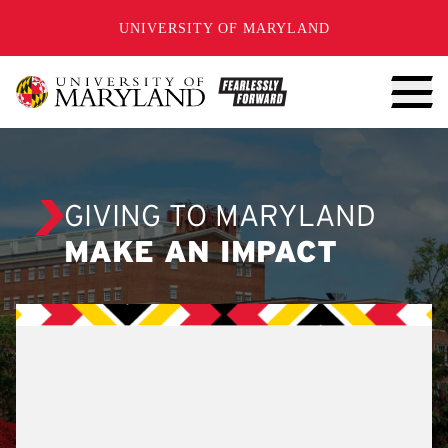
SKIP TO CONTENT
UNIVERSITY OF MARYLAND
GIVING TO MARYLAND
MAKE AN IMPACT