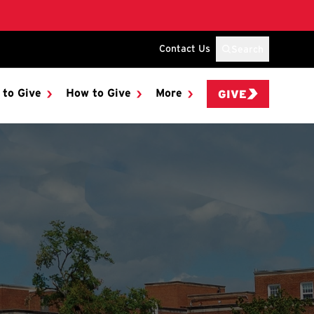
Contact Us
Search
 to Give
How to Give
More
GIVE