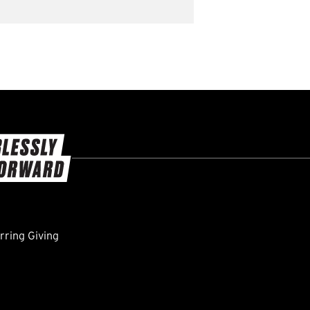
ring Giving