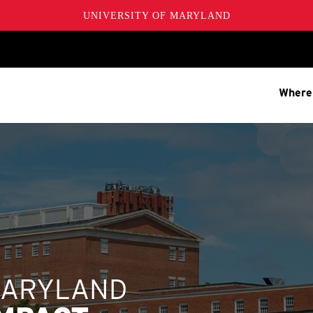
UNIVERSITY OF MARYLAND
Where
MARYLAND