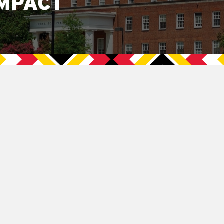
MPACT