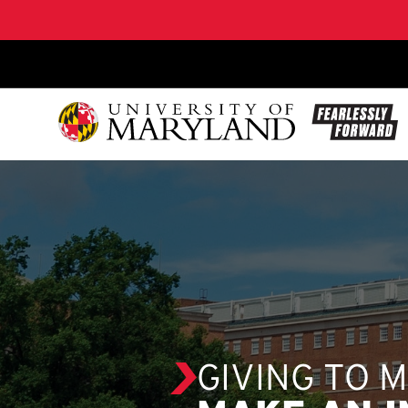
SKIP TO CONTENT
GIVING TO 