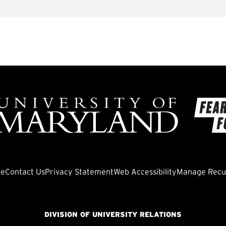
ve
Contact Us
Privacy Statement
Web Accessibility
Manage Recur
DIVISION OF UNIVERSITY RELATIONS