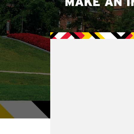
MAKE AN I