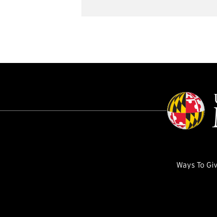
Ways To Gi