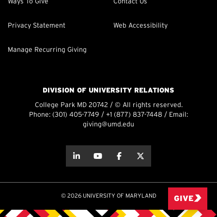
Ways To Give
Contact Us
Privacy Statement
Web Accessibility
Manage Recurring Giving
DIVISION OF UNIVERSITY RELATIONS
College Park MD 20742 / © All rights reserved.
Phone:
(301) 405-7749
/
+1 (877) 837-7448
/ Email:
giving@umd.edu
about this
about this
about this
about this
© 2026 UNIVERSITY OF MARYLAND
GIVE