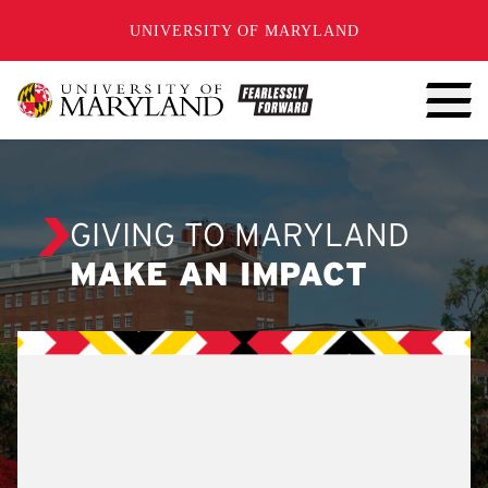
SKIP TO CONTENT
UNIVERSITY OF MARYLAND
GIVING TO MARYLAND
MAKE AN IMPACT